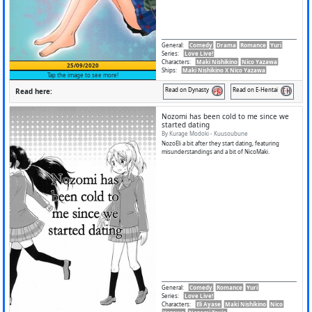
General
:
Comedy
Drama
Romance
Yuri
Series
:
Love Live!
Characters
:
Maki Nishikino
Nico Yazawa
25/09/2020
Ships
:
Maki Nishikino X Nico Yazawa
Tap the image to see more!
Read on Dynasty
Read on E-Hentai
Read here:
Nozomi has been cold to me since we
started dating
By Kurage Modoki - Kuusoubune
NozoEli a bit after they start dating, featuring
misunderstandings and a bit of NicoMaki.
General
:
Comedy
Romance
Yuri
Series
:
Love Live!
Characters
:
Eli Ayase
Maki Nishikino
Nico