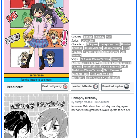
General
:
4koma
Comedy
Yuri
Series
:
Love Live!
Characters
:
Eli Ayase
Hanayo Koizumi
Honoka
Kousaka
Kotori Minami
Maki Nishikino
Nico
Yazawa
Nozomi Toujo
Rin Hoshizora
Umi
Sonoda
Ships
:
Eli Ayase X Nico Yazawa
Hanayo
Koizumi X Nico Yazawa
Honoka Kousaka X Nico
Yazawa
Kotori Minami X Nico Yazawa
Maki
Nishikino X Nico Yazawa
Nico Yazawa X
Nozomi Toujo
Nico Yazawa X Rin
29/10/2020
Hoshizora
Nico Yazawa X Umi Sonoda
Tap the image to see more!
Read on Dynasty
Read on E-Hentai
Download .zip file
Read here:
unhappy birthday
By Kurage Modoki - Kuusoubune
Nico asks Maki about her birthday one day, a year
later after Nico graduates, Maki expects to see her.