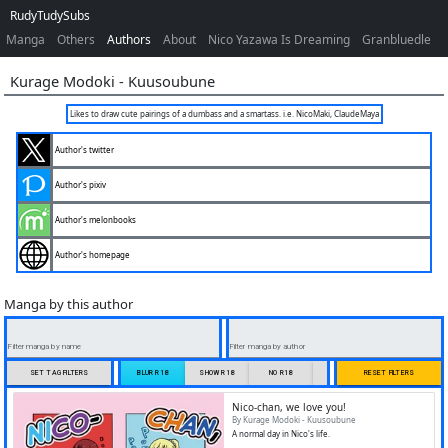
RudyTudySubs
Manga
Others
Authors
About
Nico Yazawa Is Dreaming
Granbluedle
Kurage Modoki
-
Kuusoubune
Likes to draw cute pairings of a dumbass and a smartass. i.e. NicoMaki, ClaudeMaya
Author's twitter
Author's pixiv
Author's melonbooks
Author's homepage
Manga by this author
Filter manga by name
Filter manga by author
SET TAG FILTERS
BLUR R18
SHOW R18
NO R18
ONLY R18
RESET FILTERS
Nico-chan, we love you!
By Kurage Modoki - Kuusoubune
A normal day in Nico's life.