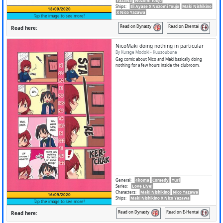
Yazawa
Nozomi Toujo
Ships
:
Eli Ayase X Nozomi Toujo
Maki Nishikino
18/09/2020
X Nico Yazawa
Tap the image to see more!
Read on Dynasty
Read on Ehentai
Read here:
NicoMaki doing nothing in particular
By Kurage Modoki - Kuusoubune
Gag comic about Nico and Maki basically doing
nothing for a few hours inside the clubroom.
General
:
4koma
Comedy
Yuri
Series
:
Love Live!
Characters
:
Maki Nishikino
Nico Yazawa
16/09/2020
Ships
:
Maki Nishikino X Nico Yazawa
Tap the image to see more!
Read on Dynasty
Read on E-Hentai
Read here: