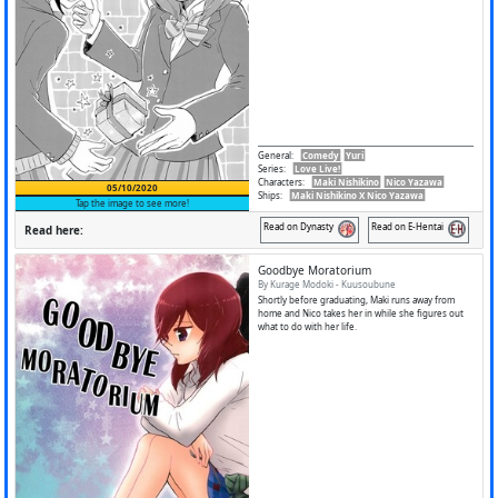
General
:
Comedy
Yuri
Series
:
Love Live!
Characters
:
Maki Nishikino
Nico Yazawa
05/10/2020
Ships
:
Maki Nishikino X Nico Yazawa
Tap the image to see more!
Read on Dynasty
Read on E-Hentai
Read here:
Goodbye Moratorium
By Kurage Modoki - Kuusoubune
Shortly before graduating, Maki runs away from
home and Nico takes her in while she figures out
what to do with her life.