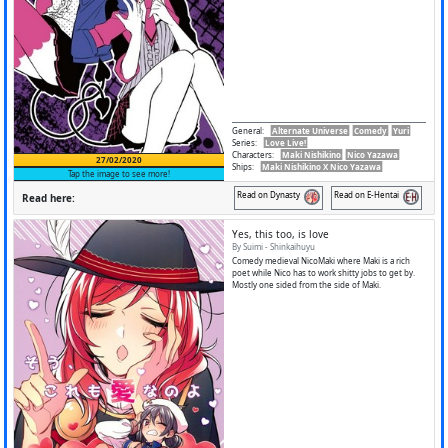
General
:
Alternate Universe
Comedy
Yuri
Series
:
Love Live!
Characters
:
Maki Nishikino
Nico Yazawa
27/02/2020
Ships
:
Maki Nishikino X Nico Yazawa
Tap the image to see more!
Read on Dynasty
Read on E-Hentai
Read here:
Yes, this too, is love
By Suimi - Shinkaihuyu
Comedy medieval NicoMaki where Maki is a rich
poet while Nico has to work shitty jobs to get by.
Mostly one sided from the side of Maki.