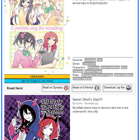
anniversary to RudyTudySubs!
General
:
Comedy
Yuri
Series
:
Love Live!
Characters
:
Eli Ayase
Maki Nishikino
Nico
Yazawa
Nozomi Toujo
Ships
:
Eli Ayase X Nozomi Toujo
Maki Nishikino
14/02/2021
X Nico Yazawa
Tap the image to see more!
Read on Dynasty
Read on E-Hentai
Download .zip file
Read here:
Sweet Devil’s Day!!!!
By Suimi - Shinkaihuyu
NicoMaki where they're demons who live in the
underworld. Very silly.