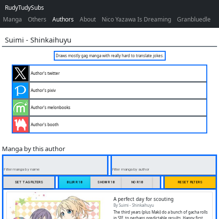
RudyTudySubs
Manga
Others
Authors
About
Nico Yazawa Is Dreaming
Granbluedle
Suimi
-
Shinkaihuyu
Draws mostly gag manga with really hard to translate jokes.
Author's twitter
Author's pixiv
Author's melonbooks
Author's booth
Manga by this author
Filter manga by name
Filter manga by author
SET TAG FILTERS
BLUR R18
SHOW R18
NO R18
ONLY R18
RESET FILTERS
A perfect day for scouting
By Suimi - Shinkaihuyu
The third years (plus Maki) do a bunch of gacha rolls
in SIF, to perhaps predictable results. Happy first