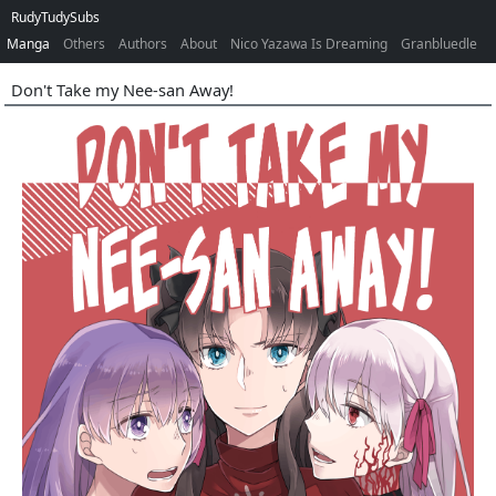
RudyTudySubs
Manga
Others
Authors
About
Nico Yazawa Is Dreaming
Granbluedle
Don't Take my Nee-san Away!