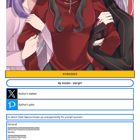
07/05/2023
By
Suzuko
-
stargirl
Author's twitter
Author's pixiv
In which Dark Sakura shows up unexpectedly for a brief reunion.
General
Comedy
Introspective
Yuri
Series
Fate/stay Night
Characters