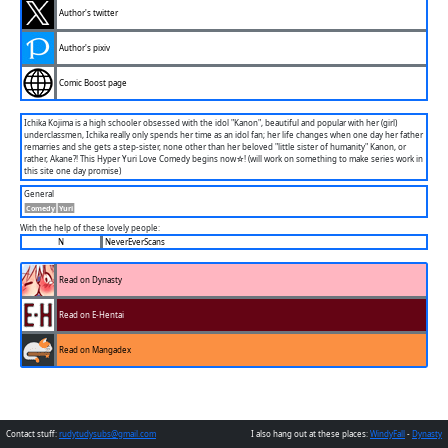
Author's twitter
Author's pixiv
Comic Boost page
Ichika Kojima is a high schooler obsessed with the idol "Kanon", beautiful and popular with her (girl)
underclassmen, Ichika really only spends her time as an idol fan; her life changes when one day her father
remarries and she gets a step-sister, none other than her beloved "little sister of humanity" Kanon, or
rather, Akane?! This Hyper Yuri Love Comedy begins now☆! (will work on something to make series work in
this site one day promise)
General
Comedy
Yuri
With the help of these lovely people:
N
NeverEverScans
Read on Dynasty
Read on E-Hentai
Read on Mangadex
Contact stuff:
rudytudysubs@gmail.com
I also hang out at these places:
WindyFall
-
Dynasty