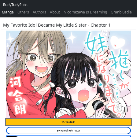
RudyTudySubs
Manga
Others
Authors
About
Nico Yazawa Is Dreaming
Granbluedle
My Favorite Idol Became My Little Sister - Chapter 1
14/10/2021
By
Kawai Roh
-
N/A