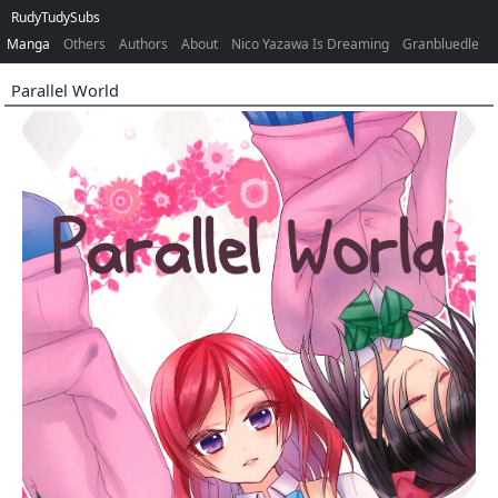
RudyTudySubs
Manga
Others
Authors
About
Nico Yazawa Is Dreaming
Granbluedle
Parallel World