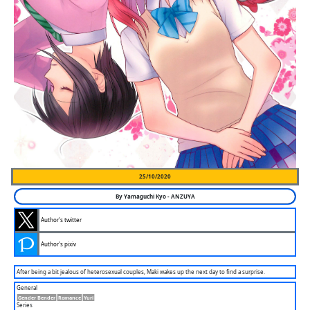
25/10/2020
By
Yamaguchi Kyo
-
ANZUYA
Author's twitter
Author's pixiv
After being a bit jealous of heterosexual couples, Maki wakes up the next day to find a surprise.
General
Gender Bender
Romance
Yuri
Series